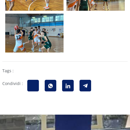
Tags :
Condividi :