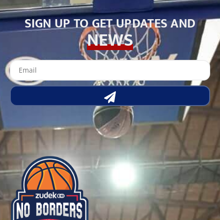
SIGN UP TO GET UPDATES AND
NEWS