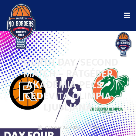
FOURTH DAY, SECOND
MATCH – RÁTGÉBER
AKADÉMIA PECS –
CEDEVITA OLIMPIA
LJUBLJANA
October 27, 2024
News