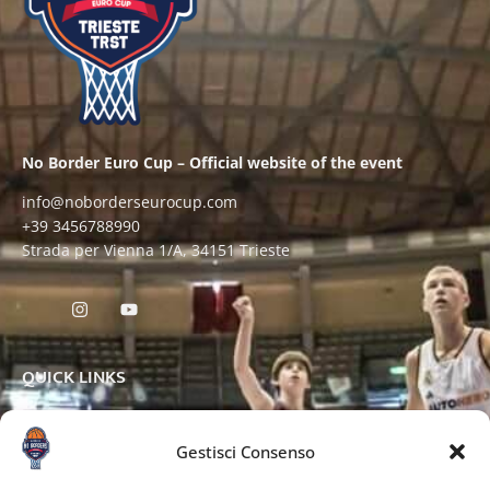
No Border Euro Cup – Official website of the event
info@noborderseurocup.com
+39 3456788990
Strada per Vienna 1/A, 34151 Trieste
QUICK LINKS
Gestisci Consenso