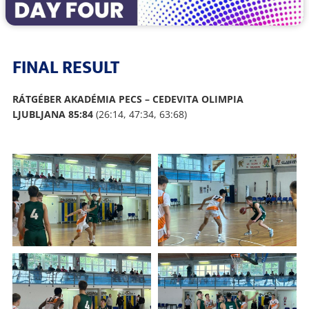
FINAL RESULT
RÁTGÉBER AKADÉMIA PECS – CEDEVITA OLIMPIA
LJUBLJANA 85:84
(26:14, 47:34, 63:68)