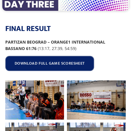
FINAL RESULT
PARTIZAN BEOGRAD – ORANGE1 INTERNATIONAL
BASSANO 61:76
(13:17, 27:39, 54:59)
DOWNLOAD FULL GAME SCORESHEET