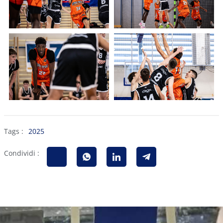
Tags :
2025
Condividi :