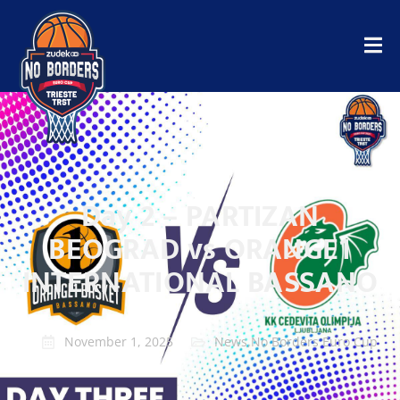
Day 2 – PARTIZAN
BEOGRAD vs ORANGE1
INTERNATIONAL BASSANO
November 1, 2025
News
,
No Borders Euro Cup