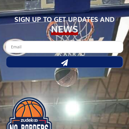
SIGN UP TO GET UPDATES AND
NEWS