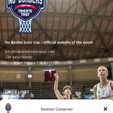
No Border Euro Cup – Official website of the event
info@noborderseurocup.com
+39 3456788990
Strada per Vienna 1/A, 34151 Trieste
QUICK LINKS
Gestisci Consenso