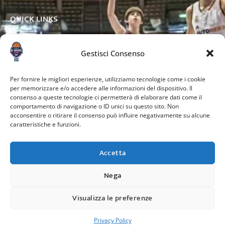
QUICK LINKS
Gestisci Consenso
OTHER PAGES
Per fornire le migliori esperienze, utilizziamo tecnologie come i cookie
per memorizzare e/o accedere alle informazioni del dispositivo. Il
consenso a queste tecnologie ci permetterà di elaborare dati come il
comportamento di navigazione o ID unici su questo sito. Non
acconsentire o ritirare il consenso può influire negativamente su alcune
caratteristiche e funzioni.
Accetta
Nega
Credits:
Visualizza le preferenze
Copyright © 2024. All rights reserved.
Privacy Policy