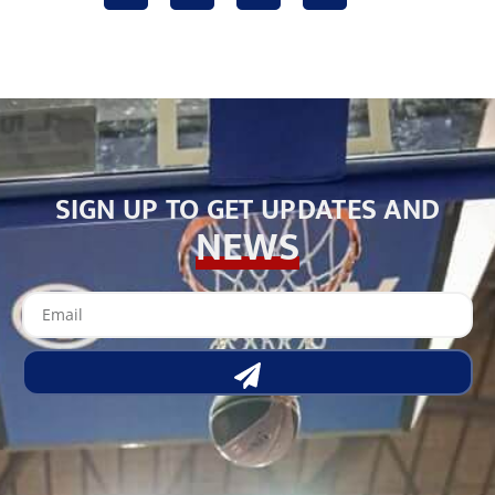
SIGN UP TO GET UPDATES AND
NEWS