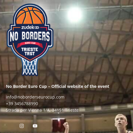
No Border Euro Cup – Official website of the event
info@noborderseurocup.com
+39 3456788990
Strada per Vienna 1/A, 34151 Trieste