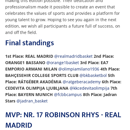
making this edition possible. Their dedication and
professionalism made it possible to create an event that
celebrates the values of sports and provides a platform for
young talent to grow. Hoping to see you again in the next
edition, we wish all participants a future full of success, on
and off the field.
Final standings
1st Place: REAL MADRID
@realmadridbasket
2nd Place:
ORANGE1 BASSANO
@orange1basket
3rd Place: EA7
EMPORIO ARMANI MILAN
@olimpiamilano1936
4th Place:
BAHÇESEHIR COLLEGE SPORTS CLUB
@bkbasketbol
5th
Place: RÁTGÉBER AKADÉMIA
@ratgeberacademy
6th Place:
CEDEVITA OLIMPIJA LJUBLJANA
@kkcedevitaolimpija
7th
Place: BAYERN MUNICH
@fcbbcampus
8th Place: Jadran
Stars
@jadran_basket
MVP: NR. 17 ROBINSON RHYS - REAL
MADRID