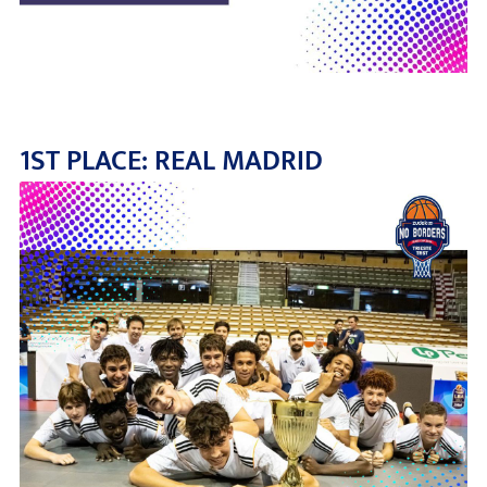
1ST PLACE: REAL MADRID