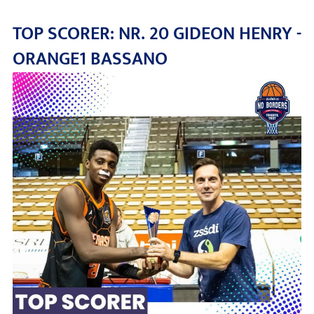
TOP SCORER: NR. 20 GIDEON HENRY -
ORANGE1 BASSANO