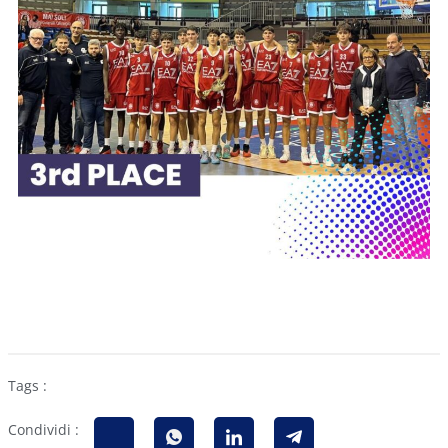
Tags :
Condividi :