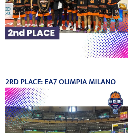
2RD PLACE: EA7 OLIMPIA MILANO