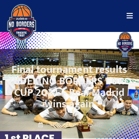
Final tournament results
ZUDEK NO BORDERS EURO
CUP 2024 – Real Madrid
wins again
October 27, 2024
News