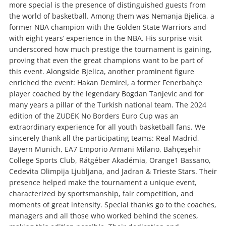
more special is the presence of distinguished guests from
the world of basketball. Among them was Nemanja Bjelica, a
former NBA champion with the Golden State Warriors and
with eight years’ experience in the NBA. His surprise visit
underscored how much prestige the tournament is gaining,
proving that even the great champions want to be part of
this event. Alongside Bjelica, another prominent figure
enriched the event: Hakan Demirel, a former Fenerbahçe
player coached by the legendary Bogdan Tanjevic and for
many years a pillar of the Turkish national team. The 2024
edition of the ZUDEK No Borders Euro Cup was an
extraordinary experience for all youth basketball fans. We
sincerely thank all the participating teams: Real Madrid,
Bayern Munich, EA7 Emporio Armani Milano, Bahçeşehir
College Sports Club, Rátgéber Akadémia, Orange1 Bassano,
Cedevita Olimpija Ljubljana, and Jadran & Trieste Stars. Their
presence helped make the tournament a unique event,
characterized by sportsmanship, fair competition, and
moments of great intensity. Special thanks go to the coaches,
managers and all those who worked behind the scenes,