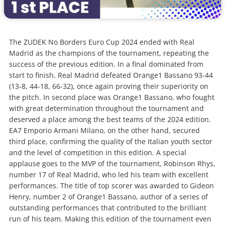
The ZUDEK No Borders Euro Cup 2024 ended with Real
Madrid as the champions of the tournament, repeating the
success of the previous edition. In a final dominated from
start to finish, Real Madrid defeated Orange1 Bassano 93-44
(13-8, 44-18, 66-32), once again proving their superiority on
the pitch. In second place was Orange1 Bassano, who fought
with great determination throughout the tournament and
deserved a place among the best teams of the 2024 edition.
EA7 Emporio Armani Milano, on the other hand, secured
third place, confirming the quality of the Italian youth sector
and the level of competition in this edition. A special
applause goes to the MVP of the tournament, Robinson Rhys,
number 17 of Real Madrid, who led his team with excellent
performances. The title of top scorer was awarded to Gideon
Henry, number 2 of Orange1 Bassano, author of a series of
outstanding performances that contributed to the brilliant
run of his team. Making this edition of the tournament even