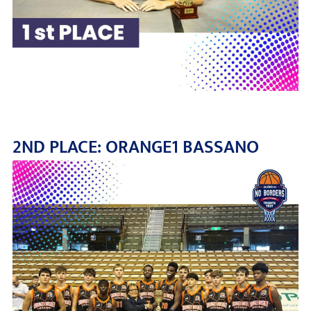
2ND PLACE: ORANGE1 BASSANO