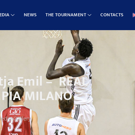
EDIA
NEWS
THE TOURNAMENT
CONTACTS
ja Emil – REAL
MPIA MILANO
edia Gallery