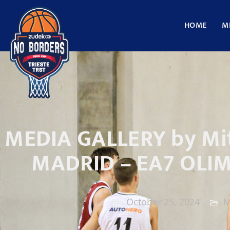
HOME
M
MEDIA GALLERY by Mit
MADRID – EA7 OLI
October 25, 2024
M